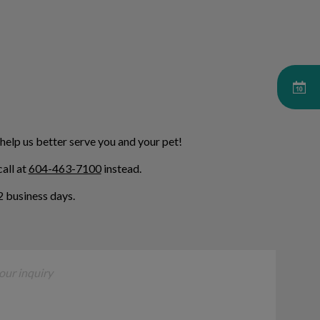
 help us better serve you and your pet!
all at
604-463-7100
instead.
 business days.