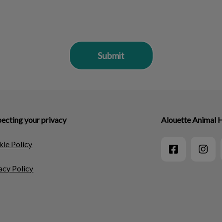
ecting your privacy
Alouette Animal 
ie Policy
acy Policy