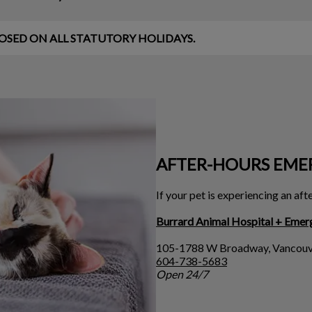
d CLOSED ON ALL STATUTORY HOLIDAYS.
AFTER-HOURS EME
If your pet is experiencing an af
Burrard Animal Hospital + Emer
105-1788 W Broadway, Vancouv
604-738-5683
Open 24/7