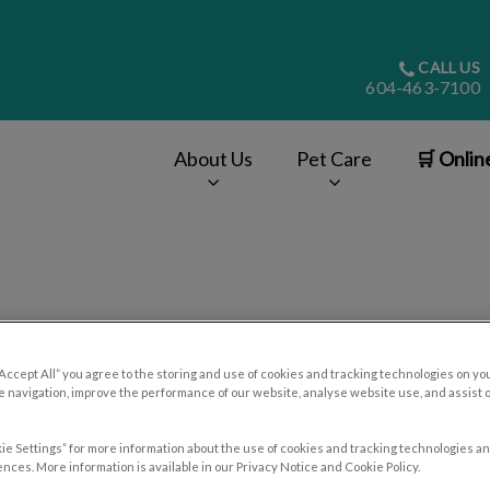
CALL US
604-463-7100
About Us
Pet Care
🛒 Onlin
v.Search.Label
Contact Us
“Accept All” you agree to the storing and use of cookies and tracking technologies on yo
 navigation, improve the performance of our website, analyse website use, and assist 
ie Settings” for more information about the use of cookies and tracking technologies an
nces. More information is available in our Privacy Notice and Cookie Policy.