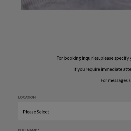
For booking inquiries, please specify 
If you require immediate atte
For messages s
LOCATION
FULL NAME *