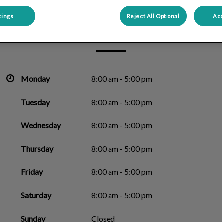
tings
Reject All Optional
Acc
Alouette Animal Hospital
Monday
8:00 am - 5:00 pm
Tuesday
8:00 am - 5:00 pm
Wednesday
8:00 am - 5:00 pm
Thursday
8:00 am - 5:00 pm
Friday
8:00 am - 5:00 pm
Saturday
8:00 am - 5:00 pm
Sunday
Closed