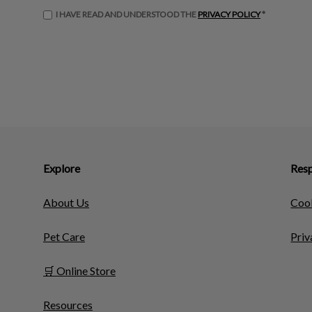
I HAVE READ AND UNDERSTOOD THE
PRIVACY POLICY
*
Explore
Resp
About Us
Cook
Pet Care
Priv
🛒 Online Store
Resources