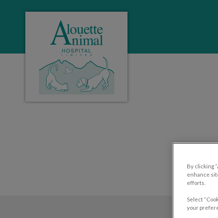
Alouette Animal Hospital's homepage
IvcPractices.HeaderNa
By clicking 
enhance site
efforts.
Select “Cook
your prefere