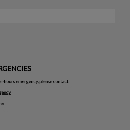
RGENCIES
ter-hours emergency, please contact:
gency
er