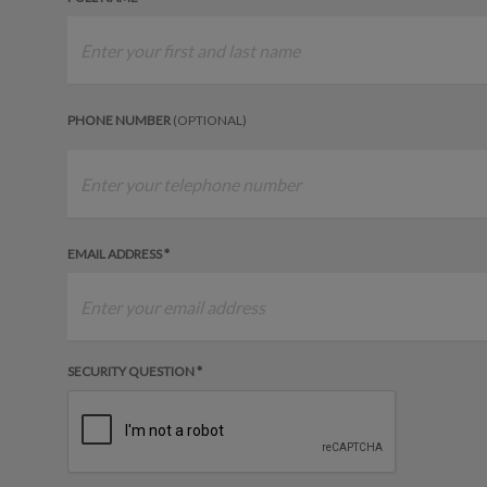
PHONE NUMBER
(OPTIONAL)
EMAIL ADDRESS *
SECURITY QUESTION *