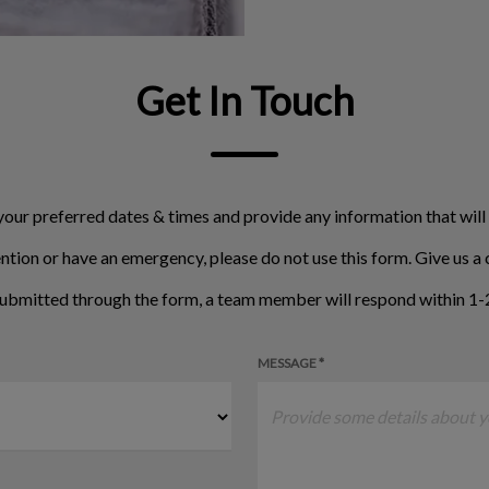
Get In Touch
your preferred dates & times and provide any information that will
ntion or have an emergency, please do not use this form. Give us a c
ubmitted through the form, a team member will respond within 1-2
MESSAGE *