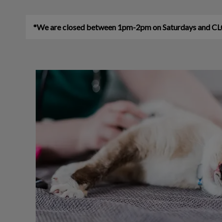
*We are closed between 1pm-2pm on Saturdays an