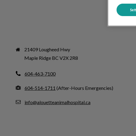
Set
21409 Lougheed Hwy

Maple Ridge BC V2X 2R8
604-463-7100
604-514-1711
(After-Hours Emergencies)
info@alouetteanimalhospital.ca