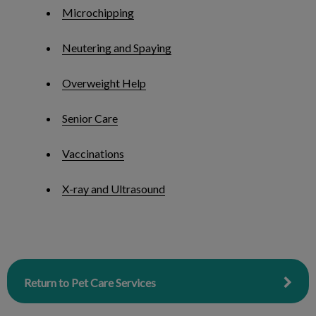
Microchipping
Neutering and Spaying
Overweight Help
Senior Care
Vaccinations
X-ray and Ultrasound
Return to Pet Care Services