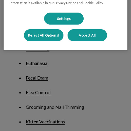
start; below is a list of our services.
information is available in our Privacy Notice and Cookie Policy.
Blood Tests
Settings
Dental Care
Reject All Optional
Accept All
Deworming
Euthanasia
Fecal Exam
Flea Control
Grooming and Nail Trimming
Kitten Vaccinations