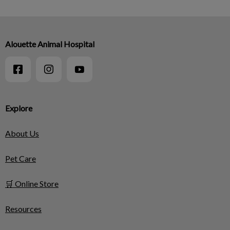
Alouette Animal Hospital
Explore
About Us
Pet Care
🛒 Online Store
Resources