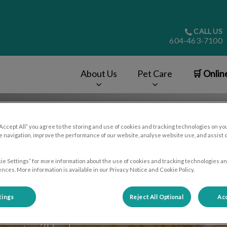
CALL US
604-463-7100
About Us
Pet Care
🛒 Onlin
v.Search.Label
“Accept All” you agree to the storing and use of cookies and tracking technologies on yo
 navigation, improve the performance of our website, analyse website use, and assist 
ie Settings” for more information about the use of cookies and tracking technologies an
nces. More information is available in our Privacy Notice and Cookie Policy.
tings
Reject All Optional
Acc