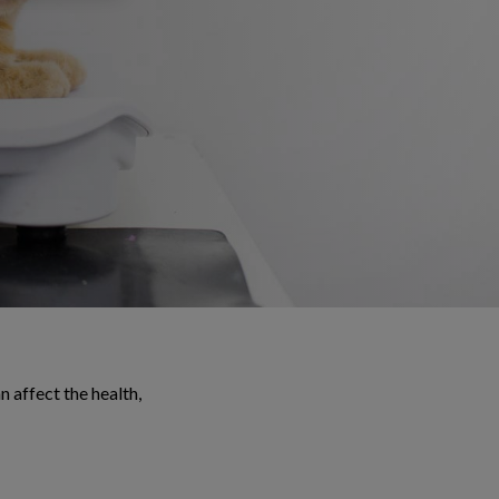
 affect the health,