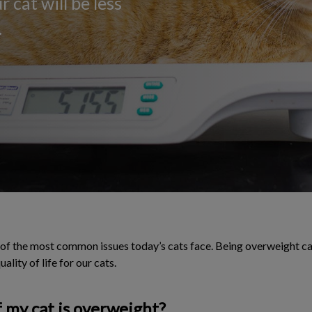
 cat will be less
.
f the most common issues today’s cats face. Being overweight can
ality of life for our cats.
 my cat is overweight?