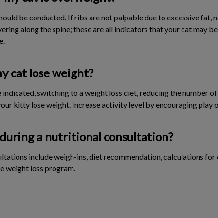
ould be conducted. If ribs are not palpable due to excessive fat, 
covering along the spine; these are all indicators that your cat may 
e.
y cat lose weight?
 indicated, switching to a weight loss diet, reducing the number of
our kitty lose weight. Increase activity level by encouraging play o
during a nutritional consultation?
tations include weigh-ins, diet recommendation, calculations for c
he weight loss program.