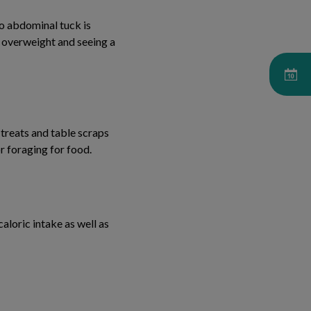
no abdominal tuck is
be overweight and seeing a
 treats and table scraps
r foraging for food.
aloric intake as well as