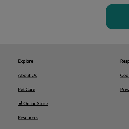
Explore
Resp
About Us
Cook
Pet Care
Priv
🛒 Online Store
Resources