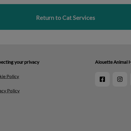
Return to Cat Services
ecting your privacy
Alouette Animal 
ie Policy
acy Policy