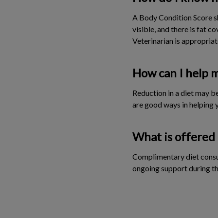
A Body Condition Score sh
visible, and there is fat 
Veterinarian is appropriat
How can I help m
Reduction in a diet may be
are good ways in helping y
What is offered 
Complimentary diet consul
ongoing support during t