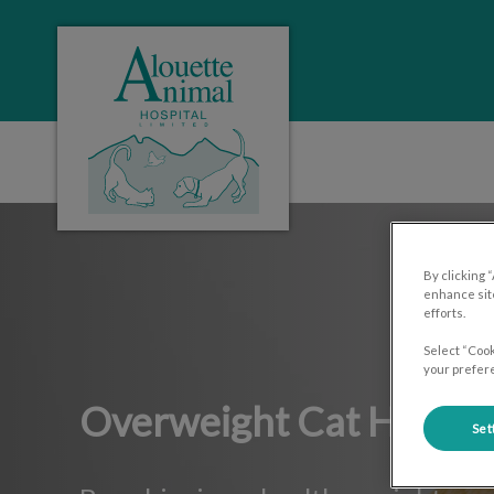
Alouette Animal Hospital's homepage
IvcPractices.HeaderNa
By clicking 
enhance site
efforts.
Select “Cook
your prefere
Overweight Cat Help
Set