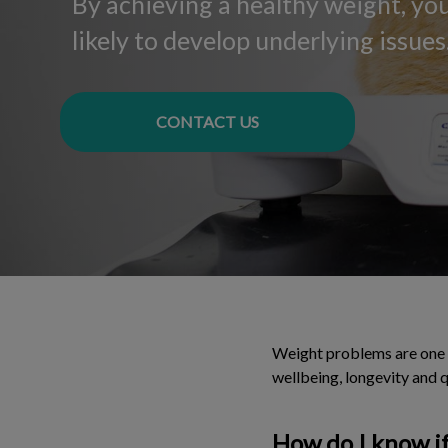
By achieving a healthy weight, your
likely to develop underlying issues
CONTACT US
Weight problems are one o
wellbeing, longevity and qu
How do I know if