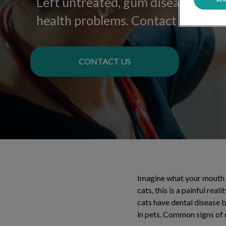
Left untreated, gum disease can le
health problems. Contact us for mo
CONTACT US
Imagine what your mouth w
cats, this is a painful re
cats have dental disease 
in pets. Common signs of 