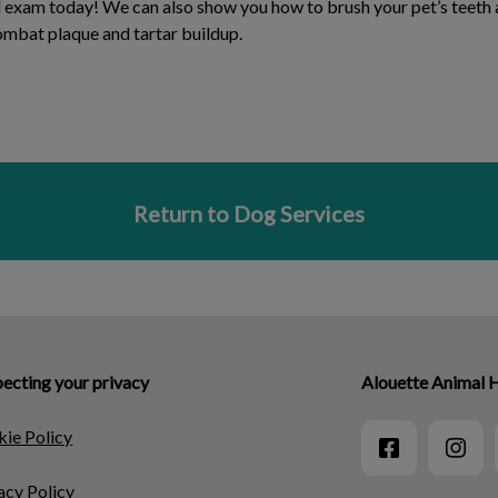
al exam today! We can also show you how to brush your pet’s tee
combat plaque and tartar buildup.
Return to Dog Services
ecting your privacy
Alouette Animal 
ie Policy
acy Policy