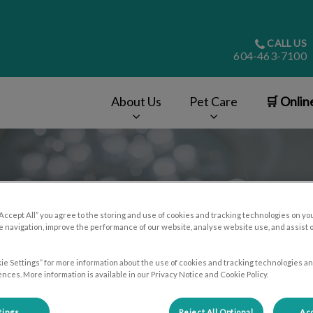
CALL US
604-463-7100
About Us
Pet Care
🛒 Onlin
v.Search.Label
“Accept All” you agree to the storing and use of cookies and tracking technologies on yo
 navigation, improve the performance of our website, analyse website use, and assist 
ie Settings” for more information about the use of cookies and tracking technologies an
nces. More information is available in our Privacy Notice and Cookie Policy.
tings
Reject All Optional
Acc