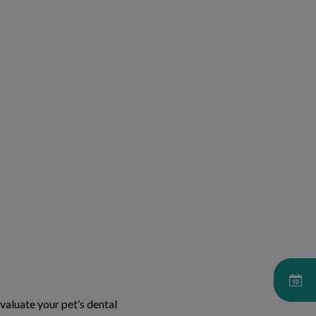
aluate your pet’s dental