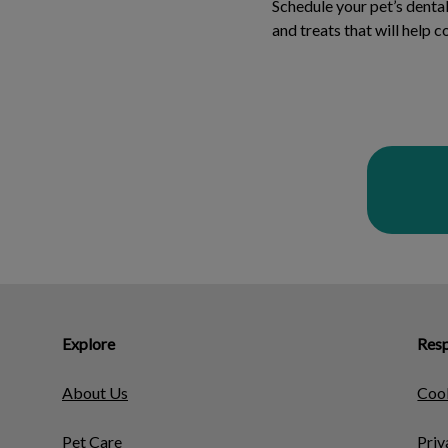
Schedule your pet’s dent
and treats that will help 
Explore
Resp
About Us
Cook
Pet Care
Priv