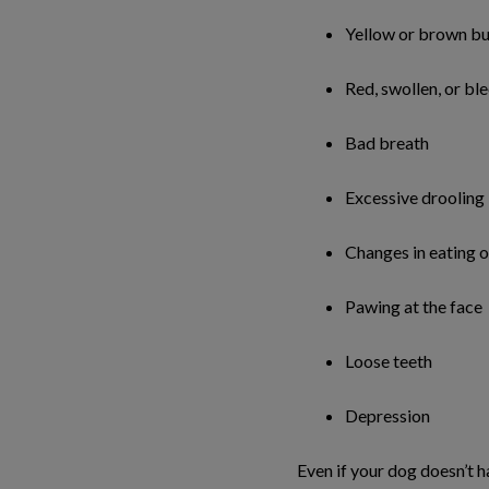
Yellow or brown bui
Red, swollen, or b
Bad breath
Excessive drooling
Changes in eating 
Pawing at the face
Loose teeth
Depression
Even if your dog doesn’t 