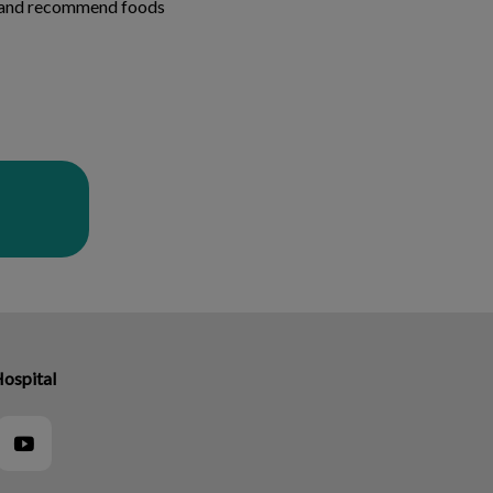
th and recommend foods
Hospital