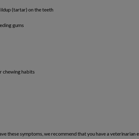
ldup (tartar) on the teeth
leeding gums
or chewing habits
have these symptoms, we recommend that you have a veterinarian ev