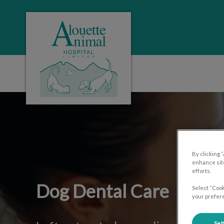
Alouette Animal Hospital's homepage
IvcPractices.HeaderNa
By clicking 
enhance site
efforts.
Dog Dental Care
Select “Cook
your prefere
Set