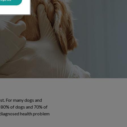
ist. For many dogs and
han 80% of dogs and 70% of
y diagnosed health problem