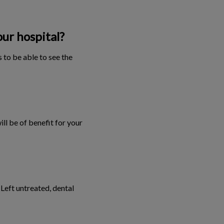
our hospital?
 to be able to see the
ill be of benefit for your
 Left untreated, dental