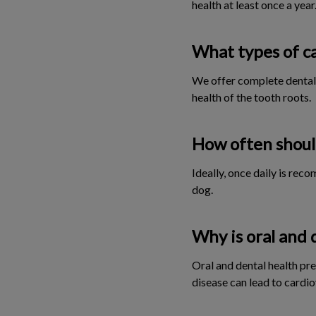
health at least once a year
What types of ca
We offer complete dental 
health of the tooth roots.
How often should
Ideally, once daily is rec
dog.
Why is oral and 
Oral and dental health pre
disease can lead to cardio