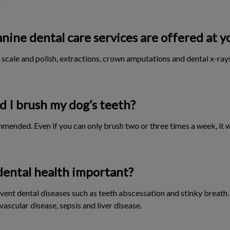
.
nine dental care services are offered at y
scale and polish, extractions, crown amputations and dental x-rays
 I brush my dog’s teeth?
ommended. Even if you can only brush two or three times a week, it w
dental health important?
vent dental diseases such as teeth abscessation and stinky breath.
vascular disease, sepsis and liver disease.