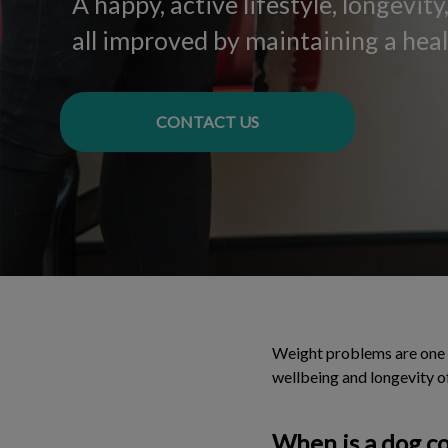
A happy, active lifestyle, longevit
all improved by maintaining a hea
CONTACT US
Weight problems are one o
wellbeing and longevity o
When is a dog c