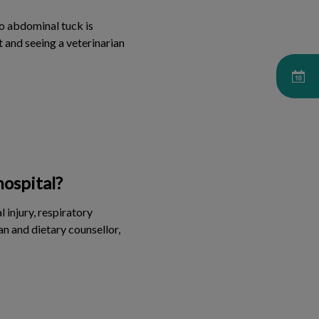
no abdominal tuck is
t and seeing a veterinarian
hospital?
 injury, respiratory
an and dietary counsellor,