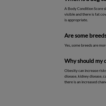
A Body Condition Score sh
visible and there is fat c
is appropriate.
Are some breeds
Yes, some breeds are more
Why should my do
Obesity can increase risks 
disease, kidney disease, c
there is an increased chan