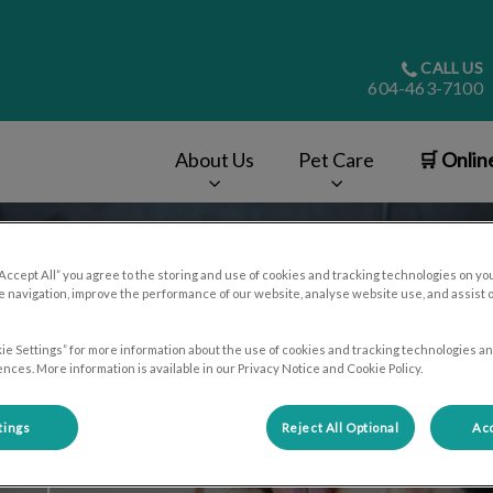
CALL US
604-463-7100
About Us
Pet Care
🛒 Onlin
v.Search.Label
“Accept All” you agree to the storing and use of cookies and tracking technologies on yo
 navigation, improve the performance of our website, analyse website use, and assist 
ie Settings” for more information about the use of cookies and tracking technologies an
nces. More information is available in our Privacy Notice and Cookie Policy.
tings
Reject All Optional
Acc