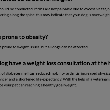
ould be conducted. If ribs are not palpable due to excessive fat, 
overing along the spine, this may indicate that your dog is overweigh
 prone to obesity?
 prone to weight issues, but all dogs can be affected.
g have a weight loss consultation at the 
of diabetes mellitus, reduced mobility, arthritis, increased physical
ancer and a shortened life expectancy. With the help of a veterinari
ce your pet can reaching a healthy goal weight.