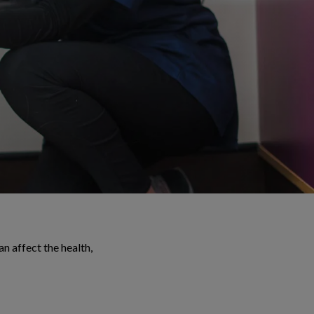
 affect the health,