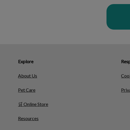
Explore
Resp
About Us
Cook
Pet Care
Priv
🛒 Online Store
Resources