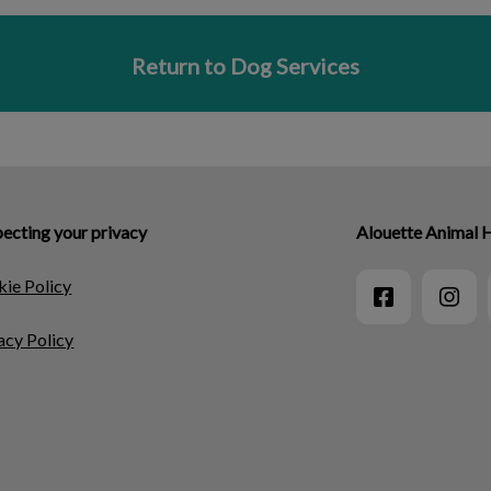
Return to Dog Services
ecting your privacy
Alouette Animal 
ie Policy
acy Policy