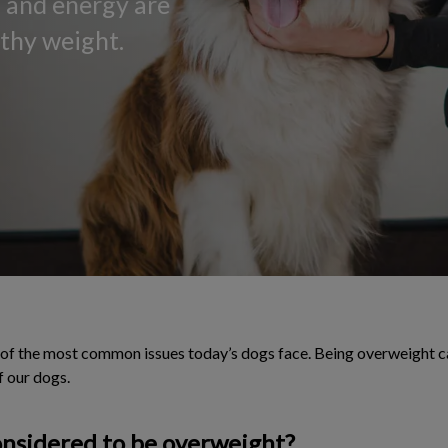
y, and energy are
lthy weight.
f the most common issues today’s dogs face. Being overweight can
f our dogs.
onsidered to be overweight?