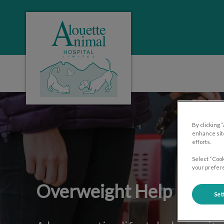
Alouette Animal Hospital's homepage
IvcPractices.HeaderNa
By clicking 
enhance site
efforts.
Select “Cook
your prefere
Overweight Help
Set