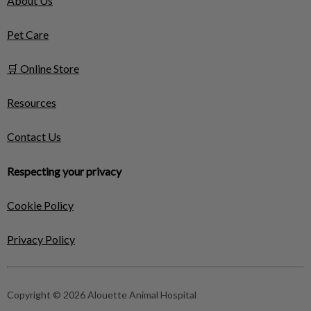
About Us
Pet Care
🛒 Online Store
Resources
Contact Us
Respecting your privacy
Cookie Policy
Privacy Policy
Copyright © 2026 Alouette Animal Hospital