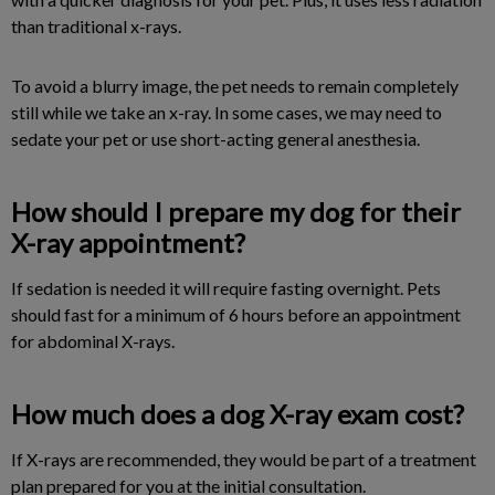
than traditional x-rays.
To avoid a blurry image, the pet needs to remain completely
still while we take an x-ray. In some cases, we may need to
sedate your pet or use short-acting general anesthesia.
How should I prepare my dog for their
X-ray appointment?
If sedation is needed it will require fasting overnight. Pets
should fast for a minimum of 6 hours before an appointment
for abdominal X-rays.
How much does a dog X-ray exam cost?
If X-rays are recommended, they would be part of a treatment
plan prepared for you at the initial consultation.