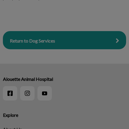
Return to Dog Services
Alouette Animal Hospital
Explore