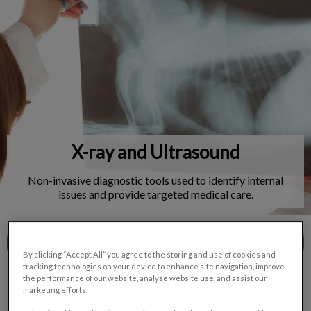
IvcPractices.HeaderNav.Search.Label
Submit
X-ray and Ultrasound
Non-invasive diagnostic tools used to identify internal
issues and provide targeted medical care.
Contact Us
By clicking “Accept All” you agree to the storing and use of cookies and
tracking technologies on your device to enhance site navigation, improve
the performance of our website, analyse website use, and assist our
marketing efforts.