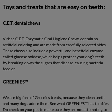
Toys and treats that are easy on teeth:
C.E.T. dental chews
Virbac C.E.T. Enzymatic Oral Hygiene Chews contain no
artificial coloring and are made from carefully selected hides.
These chews also include a powerful and beneficial enzyme
called glucose oxidase, which helps protect your dog’s teeth
by breaking down the sugars that disease-causing bacteria
feed on.
GREENIES™
We are big fans of Greenies treats, because they clean teeth
and many dogs adore them. See what GREENIES™ has to offer.
Do check on your pet to make sure they are not attempting to