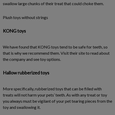
swallow large chunks of their treat that could choke them.
Plush toys without strings
KONG toys
We have found that KONG toys tend to be safe for teeth, so
that is why we recommend them. Visit their site to read about
the company and see toy options.
Hallow rubberized toys
More specifically, rubberized toys that can be filled with
treats will not harm your pets’ teeth. As with any treat or toy
you always must be vigilant of your pet tearing pieces from the
toy and swallowing it.