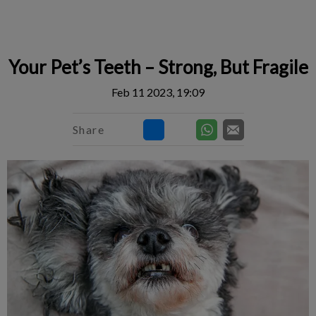
IvcPractices.HeaderNav.Search.Label
Submit
Your Pet’s Teeth – Strong, But Fragile
Feb 11 2023, 19:09
Share