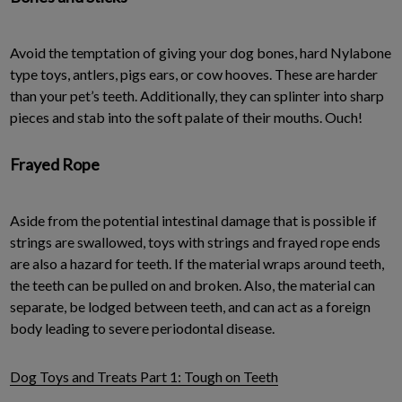
Avoid the temptation of giving your dog bones, hard Nylabone
type toys, antlers, pigs ears, or cow hooves. These are harder
than your pet’s teeth. Additionally, they can splinter into sharp
pieces and stab into the soft palate of their mouths. Ouch!
Frayed Rope
Aside from the potential intestinal damage that is possible if
strings are swallowed, toys with strings and frayed rope ends
are also a hazard for teeth. If the material wraps around teeth,
the teeth can be pulled on and broken. Also, the material can
separate, be lodged between teeth, and can act as a foreign
body leading to severe periodontal disease.
Dog Toys and Treats Part 1: Tough on Teeth