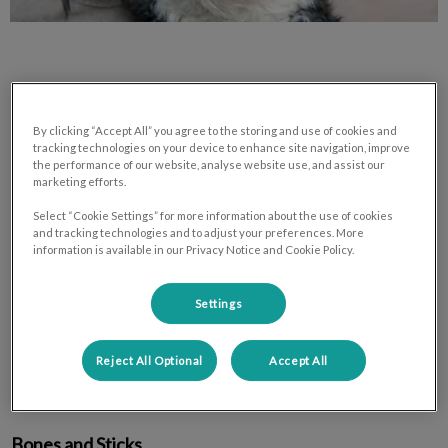
By clicking “Accept All” you agree to the storing and use of cookies and
Toys and treats that are harmful on
tracking technologies on your device to enhance site navigation, improve
teeth:
the performance of our website, analyse website use, and assist our
marketing efforts.
Select “Cookie Settings” for more information about the use of cookies
Tennis Balls
and tracking technologies and to adjust your preferences. More
information is available in our Privacy Notice and Cookie Policy.
Tennis ball toys are harmful for teeth because their abrasive
Settings
surfaces wear teeth down like sandpaper. Dogs who play with
tennis balls have flattened smooth tops on their teeth from
Reject All Optional
Accept All
wear. Eventually the wear can dig down into living tooth and
lead to the same problems that occur with tooth fractures.
Bones and Sticks