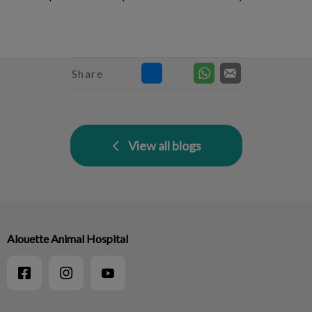
Share
View all blogs
Alouette Animal Hospital