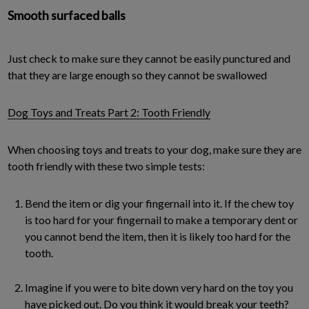
Smooth surfaced balls
Just check to make sure they cannot be easily punctured and
that they are large enough so they cannot be swallowed
Dog Toys and Treats Part 2: Tooth Friendly
When choosing toys and treats to your dog, make sure they are
tooth friendly with these two simple tests:
Bend the item or dig your fingernail into it. If the chew toy
is too hard for your fingernail to make a temporary dent or
you cannot bend the item, then it is likely too hard for the
tooth.
Imagine if you were to bite down very hard on the toy you
have picked out. Do you think it would break your teeth?