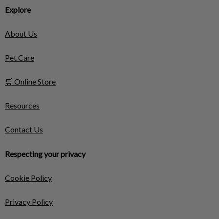
Explore
About Us
Pet Care
🛒 Online Store
Resources
Contact Us
Respecting your privacy
Cookie Policy
Privacy Policy