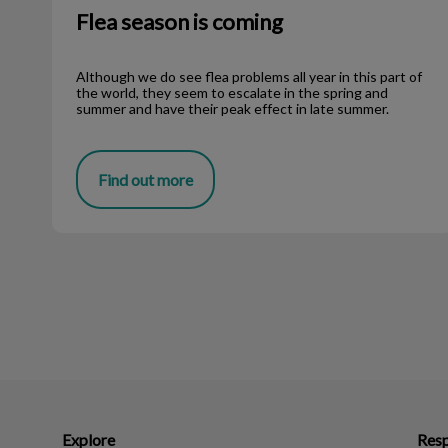
Flea season is coming
Although we do see flea problems all year in this part of
the world, they seem to escalate in the spring and
summer and have their peak effect in late summer.
Find out more
Explore
Resp