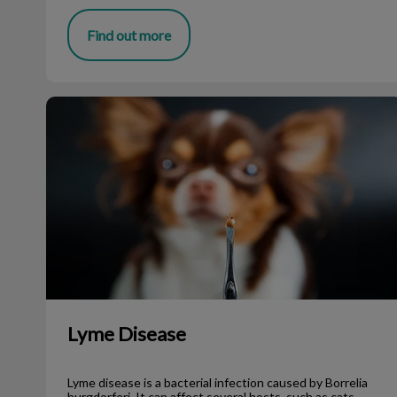
Find out more
Lyme Disease
Lyme Disease
Lyme disease is a bacterial infection caused by Borrelia
burgdorferi. It can affect several hosts, such as cats,