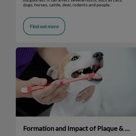
dogs, horses, cattle, deer, rodents and people.
Find out more
Formation and Impact of Plaque & Tartar
Formation and Impact of Plaque & Tartar