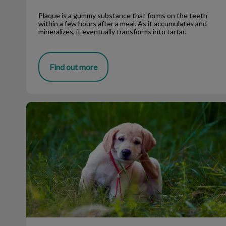
Plaque is a gummy substance that forms on the teeth
within a few hours after a meal. As it accumulates and
mineralizes, it eventually transforms into tartar.
Find out more
Flea season is coming