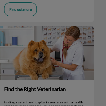
Find out more
ind the Right Veterinarian
Find the Right Veterinarian
Finding a veterinary hospital in your area with a health
care team that’s right for you is an important task and