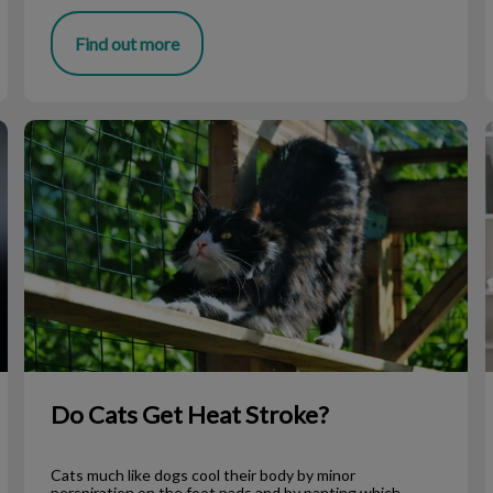
Find out more
Do Cats Get Heat Stroke?
F
Do Cats Get Heat Stroke?
Cats much like dogs cool their body by minor
perspiration on the foot pads and by panting which