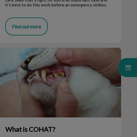
it's best to do this work before an emergency strikes.
Find out more
What is COHAT?
What is COHAT?