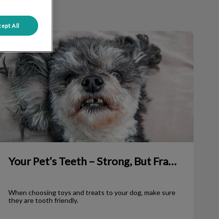
ept All
our Pet’s Teeth – Strong, But Fragile
Your Pet’s Teeth – Strong, But Fragile
When choosing toys and treats to your dog, make sure
they are tooth friendly.