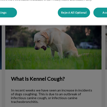
tings
Reject All Optional
Acc
What Is Kennel Cough?
Y
What Is Kennel Cough?
In recent weeks we have seen an increase in incidents
of dogs coughing. This is due to an outbreak of
infectious canine cough, or infectious canine
tracheobronchitis.