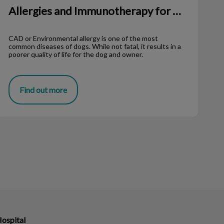
Allergies and Immunotherapy for Dogs
CAD or Environmental allergy is one of the most
common diseases of dogs. While not fatal, it results in a
poorer quality of life for the dog and owner.
Find out more
Hospital