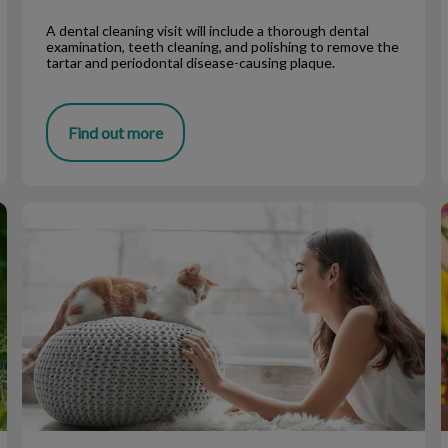
A dental cleaning visit will include a thorough dental
examination, teeth cleaning, and polishing to remove the
tartar and periodontal disease-causing plaque.
Find out more
10 Pet Care Tips