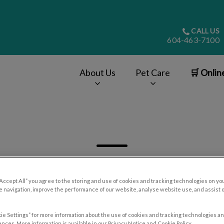
CALL US
604-463-7100
About Us
Pet Care
🛒 Onlin
v.Search.Label
“Accept All” you agree to the storing and use of cookies and tracking technologies on yo
 navigation, improve the performance of our website, analyse website use, and assist 
Filter by
ie Settings” for more information about the use of cookies and tracking technologies an
nces. More information is available in our Privacy Notice and Cookie Policy.