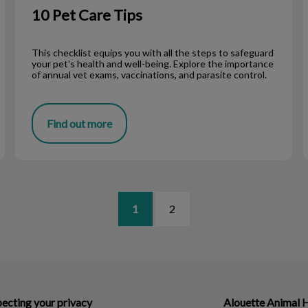
10 Pet Care Tips
This checklist equips you with all the steps to safeguard
your pet's health and well-being. Explore the importance
of annual vet exams, vaccinations, and parasite control.
Find out more
1
2
ecting your privacy
Alouette Animal 