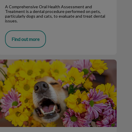
A Comprehensive Oral Health Assessment and
Treatment is a dental procedure performed on pets,
particularly dogs and cats, to evaluate and treat dental
issues.
Find out more
Allergies and Immunotherapy for Dogs