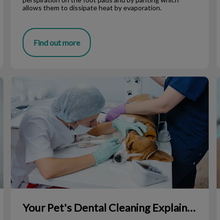
allows them to dissipate heat by evaporation.
Find out more
Your Pet's Dental Cleaning Explained
Your Pet's Dental Cleaning Explained