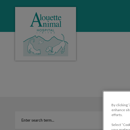
Alouette Animal Hospital's homepage
IvcPractices.HeaderNa
By clicking 
enhance site
efforts.
Select “Cook
your prefere