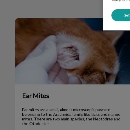
Set
Ear Mites
Ear Mites
Ear mites are a small, almost microscopic parasite
belonging to the Arachnida family, like ticks and mange
mites. There are two main species, the Neotodres and
the Otodectes.